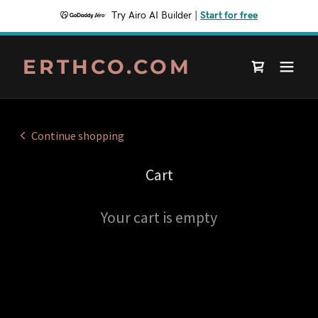
Try Airo AI Builder
|
Start for free
ERTHCO.COM
Continue shopping
Cart
Your cart is empty