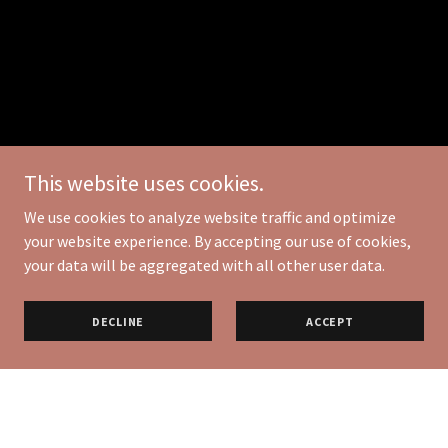
This website uses cookies.
We use cookies to analyze website traffic and optimize
your website experience. By accepting our use of cookies,
your data will be aggregated with all other user data.
DECLINE
ACCEPT