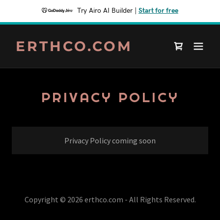
Try Airo AI Builder
|
Start for free
ERTHCO.COM
PRIVACY POLICY
Privacy Policy coming soon
Copyright © 2026 erthco.com - All Rights Reserved.