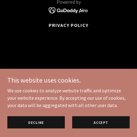
Powered by
PRIVACY POLICY
This website uses cookies.
We use cookies to analyze website traffic and optimize
your website experience. By accepting our use of cookies,
your data will be aggregated with all other user data.
DECLINE
ACCEPT